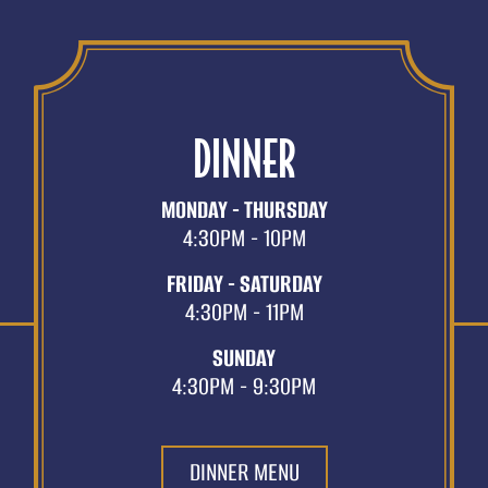
DINNER
MONDAY - THURSDAY
4:30PM - 10PM
FRIDAY - SATURDAY
4:30PM - 11PM
SUNDAY
4:30PM - 9:30PM
DINNER MENU