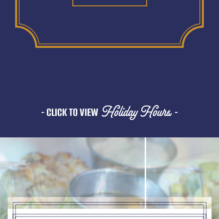
Holiday Hours
- CLICK TO VIEW
-