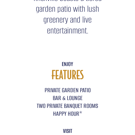
garden patio with lush
greenery and live
entertainment.
ENJOY
FEATURES
PRIVATE GARDEN PATIO
BAR & LOUNGE
TWO PRIVATE BANQUET ROOMS
*
HAPPY HOUR
VISIT