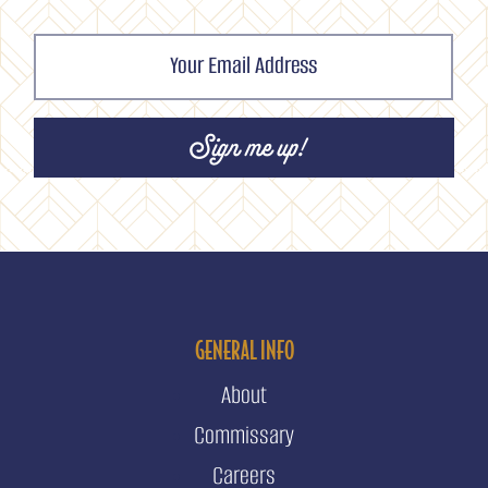
EMAIL
*
GENERAL INFO
About
Commissary
Careers