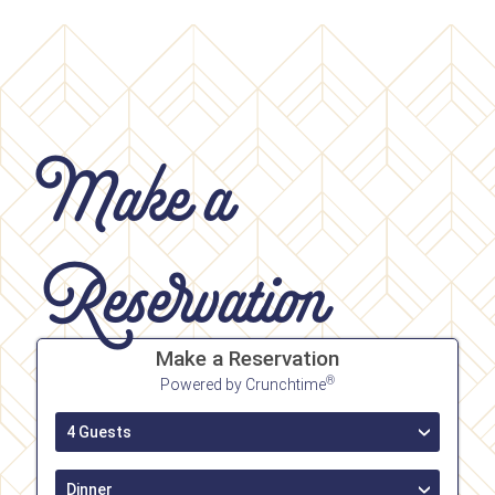
Make a
Reservation
Make a Reservation
®
Powered by Crunchtime
4 Guests
›
Dinner
›