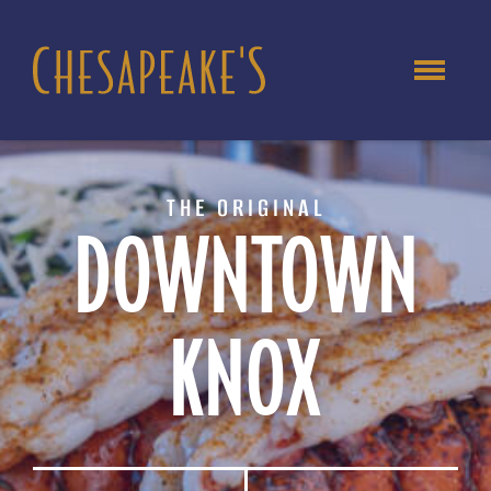
THE ORIGINAL
DOWNTOWN
KNOX