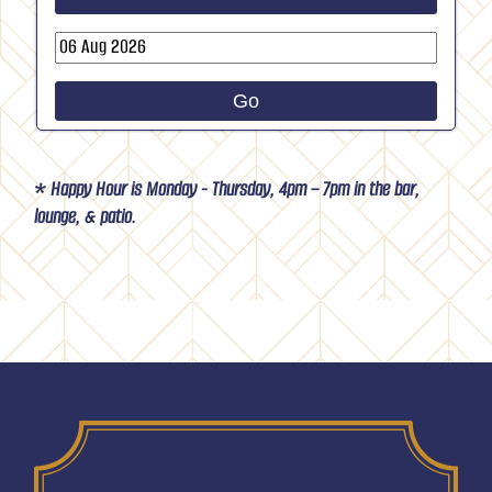
›
Go
* Happy Hour is Monday - Thursday, 4pm – 7pm in the bar,
lounge, & patio.