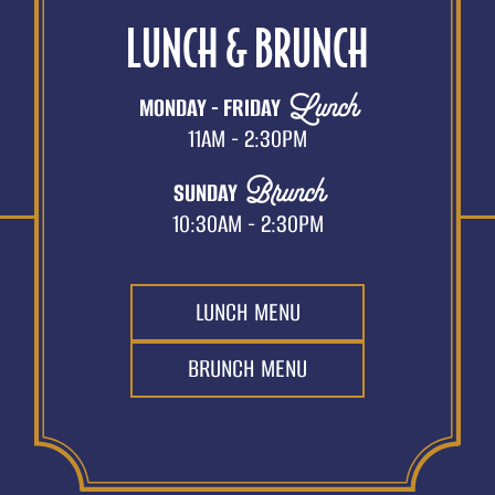
LUNCH & BRUNCH
Lunch
MONDAY - FRIDAY
11AM - 2:30PM
Brunch
SUNDAY
10:30AM - 2:30PM
LUNCH MENU
BRUNCH MENU