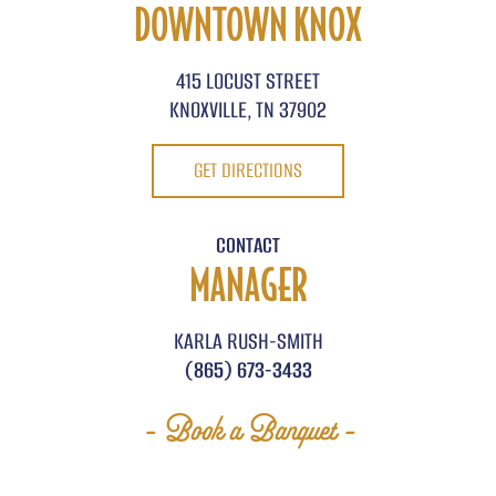
DOWNTOWN KNOX
415 LOCUST STREET
KNOXVILLE, TN 37902
GET DIRECTIONS
CONTACT
MANAGER
KARLA RUSH-SMITH
(865) 673-3433
- Book a Banquet -