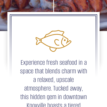
Experience fresh seafood in a
space that blends charm with
a relaxed, upscale
atmosphere. Tucked away,
this hidden gem in downtown
Knoxville boasts a tiered