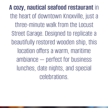
A cozy, nautical seafood restaurant
in
CONTACT
the heart of downtown Knoxville, just a
three-minute walk from the Locust
Street Garage. Designed to replicate a
beautifully restored wooden ship, this
location offers a warm, maritime
ambiance — perfect for business
lunches, date nights, and special
celebrations.