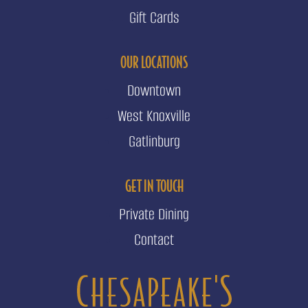
Gift Cards
OUR LOCATIONS
Downtown
West Knoxville
Gatlinburg
GET IN TOUCH
Private Dining
Contact