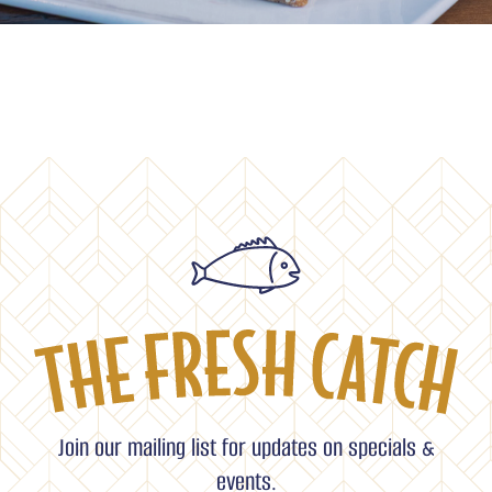
Join our mailing list for updates on specials &
events.